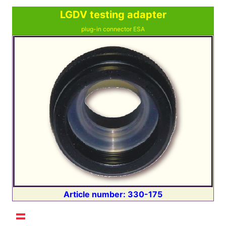
LGDV testing adapter
plug-in connector ESA
Article number: 330-175
Select your language