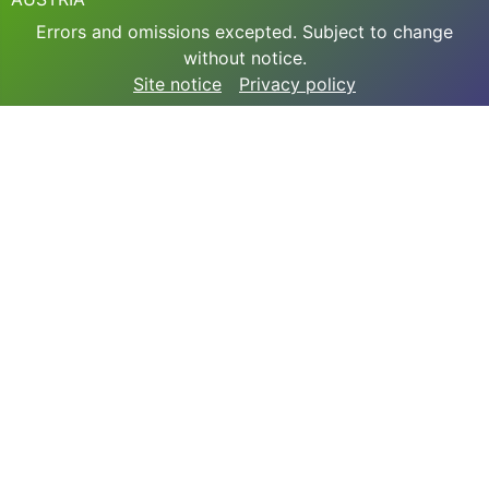
Errors and omissions excepted. Subject to change
without notice.
Site notice
Privacy policy