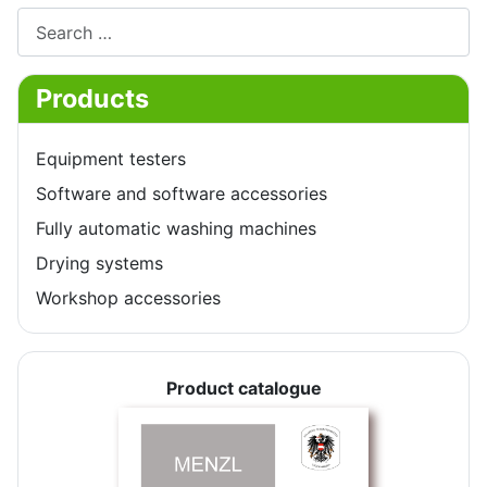
Search
Products
Equipment testers
Software and software accessories
Fully automatic washing machines
Drying systems
Workshop accessories
Product catalogue