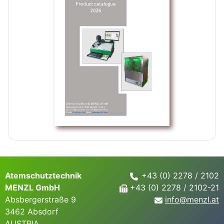
Atemschutztechnik
+43 (0) 2278 / 2102
MENZL GmbH
+43 (0) 2278 / 2102-21
Absbergerstraße 9
info@
menzl.at
3462 Absdorf
AUSTRIA