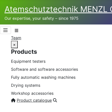
Atemschutztechnik­ MENZL
Our expertise, your safety – since 1975
Team
×
Products
Equipment testers
Software and software accessories
Fully automatic washing machines
Drying systems
Workshop accessories
Product catalogue