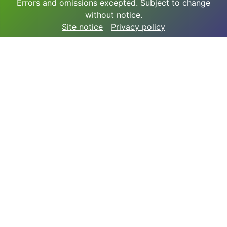
Errors and omissions excepted. Subject to change
without notice.
Site notice
Privacy policy