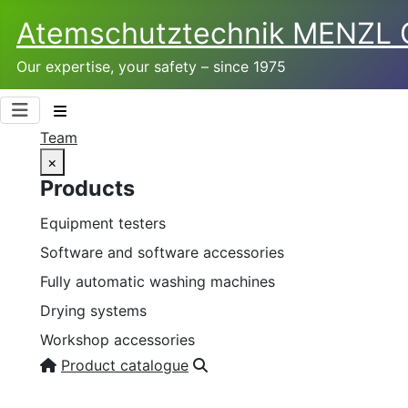
Atemschutztechnik­ MENZL
Our expertise, your safety – since 1975
Team
×
Products
Equipment testers
Software and software accessories
Fully automatic washing machines
Drying systems
Workshop accessories
Product catalogue