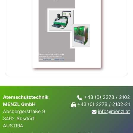
Atemschutztechnik
+43 (0) 2278 / 2102
MENZL GmbH
+43 (0) 2278 / 2102-21
Absbergerstraße 9
info@
menzl.at
3462 Absdorf
AUSTRIA