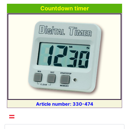
Countdown timer
Article number: 330-474
Select your language
Search