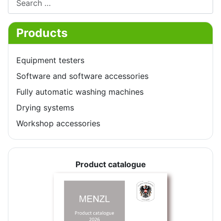
Products
Equipment testers
Software and software accessories
Fully automatic washing machines
Drying systems
Workshop accessories
Product catalogue