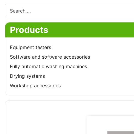
Search
Products
Equipment testers
Software and software accessories
Fully automatic washing machines
Drying systems
Workshop accessories