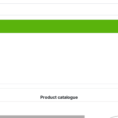
Product catalogue