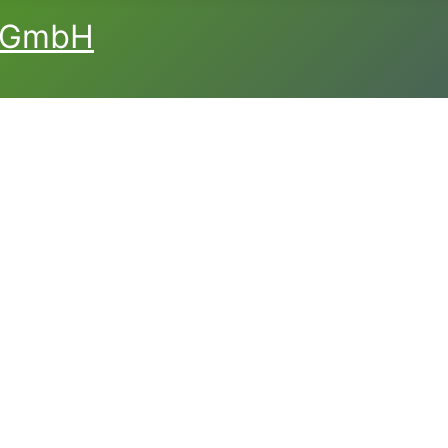
L GmbH