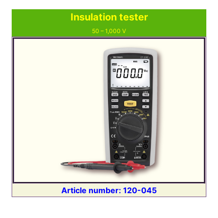
Insulation tester
50 ⁠–⁠ 1,000 V
Article number: 120-045