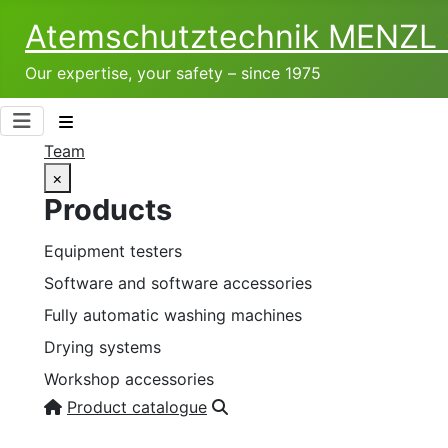
Atemschutztechnik­ MENZ
Our expertise, your safety – since 1975
Team
×
Products
Equipment testers
Software and software accessories
Fully automatic washing machines
Drying systems
Workshop accessories
Product catalogue