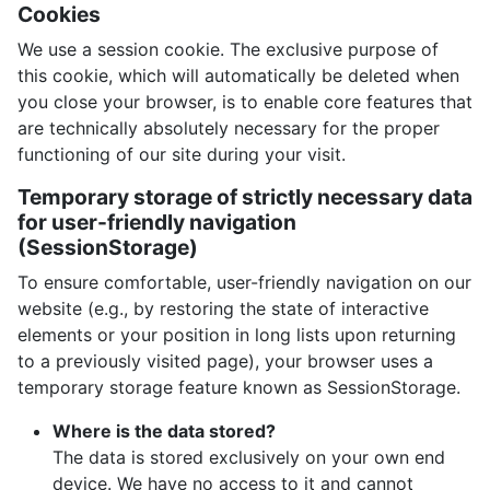
Cookies
We use a session cookie. The exclusive purpose of
this cookie, which will automatically be deleted when
you close your browser, is to enable core features that
are technically absolutely necessary for the proper
functioning of our site during your visit.
Temporary storage of strictly necessary data
for user-friendly navigation
(SessionStorage)
To ensure comfortable, user-friendly navigation on our
website (e.g., by restoring the state of interactive
elements or your position in long lists upon returning
to a previously visited page), your browser uses a
temporary storage feature known as SessionStorage.
Where is the data stored?
The data is stored exclusively on your own end
device. We have no access to it and cannot