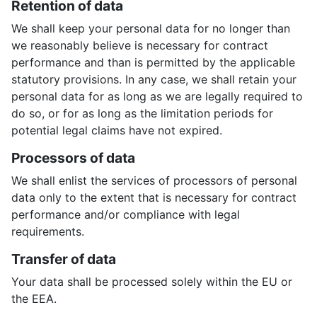
Retention of data
We shall keep your personal data for no longer than
we reasonably believe is necessary for contract
performance and than is permitted by the applicable
statutory provisions. In any case, we shall retain your
personal data for as long as we are legally required to
do so, or for as long as the limitation periods for
potential legal claims have not expired.
Processors of data
We shall enlist the services of processors of personal
data only to the extent that is necessary for contract
performance and/or compliance with legal
requirements.
Transfer of data
Your data shall be processed solely within the EU or
the EEA.