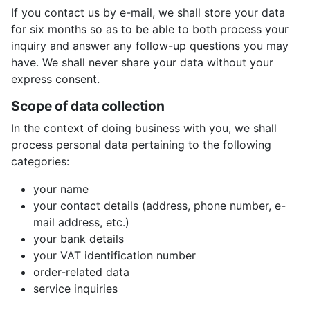
If you contact us by e-mail, we shall store your data
for six months so as to be able to both process your
inquiry and answer any follow-up questions you may
have. We shall never share your data without your
express consent.
Scope of data collection
In the context of doing business with you, we shall
process personal data pertaining to the following
categories:
your name
your contact details (address, phone number, e-
mail address, etc.)
your bank details
your VAT identification number
order-related data
service inquiries