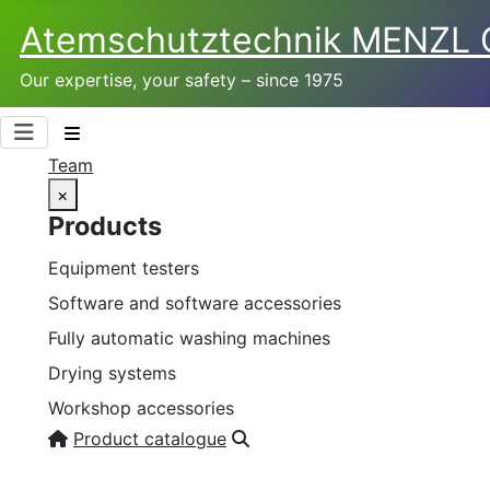
Atemschutztechnik­ MENZL
Our expertise, your safety – since 1975
Team
×
Products
Equipment testers
Software and software accessories
Fully automatic washing machines
Drying systems
Workshop accessories
Product catalogue