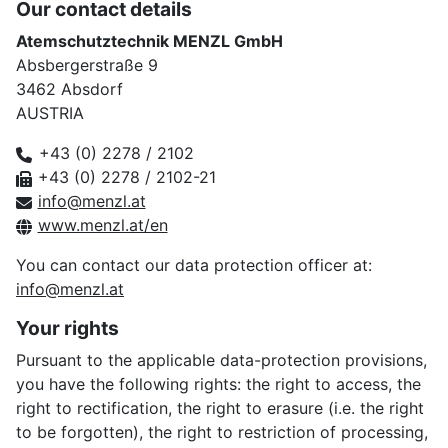
Our contact details
Atemschutztechnik MENZL GmbH
Absbergerstraße 9
3462 Absdorf
AUSTRIA
+43 (0) 2278 / 2102
+43 (0) 2278 / 2102-21
info@menzl.at
www.menzl.at/en
You can contact our data protection officer at:
info@menzl.at
Your rights
Pursuant to the applicable data-protection provisions,
you have the following rights: the right to access, the
right to rectification, the right to erasure (i.e. the right
to be forgotten), the right to restriction of processing,