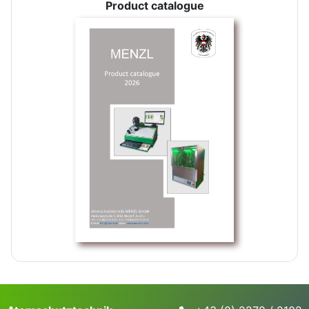
Product catalogue