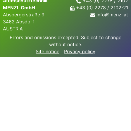
Atemschutztechnik
+43 (0) 2278 / 2102
MENZL GmbH
+43 (0) 2278 / 2102-21
Absbergerstraße 9
info@
menzl.at
3462 Absdorf
AUSTRIA
Errors and omissions excepted. Subject to change
without notice.
Site notice
Privacy policy