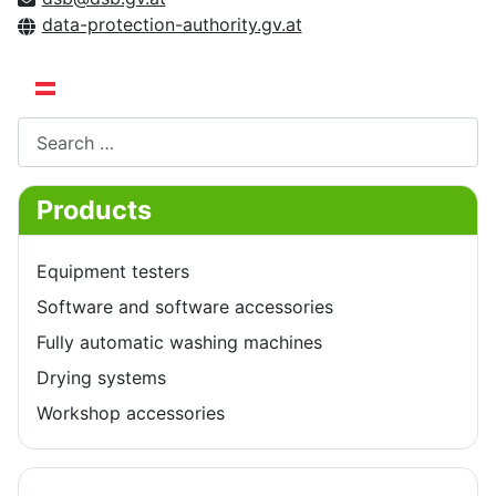
data-protection-authority.gv.at
Select your language
Search
Products
Equipment testers
Software and software accessories
Fully automatic washing machines
Drying systems
Workshop accessories