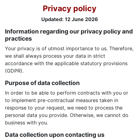
Privacy policy
Updated:
12 June 2026
Information regarding our privacy policy and
practices
Your privacy is of utmost importance to us. Therefore,
we shall always process your data in strict
accordance with the applicable statutory provisions
(GDPR).
Purpose of data collection
In order to be able to perform contracts with you or
to implement pre-contractual measures taken in
response to your request, we need to process the
personal data you provide. Otherwise, we cannot do
business with you.
Data collection upon contacting us