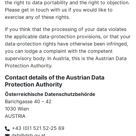
the right to data portability and the right to objection.
Please get in touch with us if you would like to
exercise any of these rights.
If you think that the processing of your data violates
the applicable data-protection provisions, or that your
data-protection rights have otherwise been infringed,
you can lodge a complaint with the competent
supervisory body. In Austria, this is the Austrian Data
Protection Authority.
Contact details of the Austrian Data
Protection Authority
Österreichische Datenschutzbehörde
Barichgasse 40 ⁠– 42
1030 Wien
AUSTRIA
+43 (0)1 521 52-25 69
dsb@dsb.gv.at