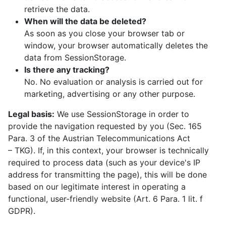
retrieve the data.
When will the data be deleted?
As soon as you close your browser tab or
window, your browser automatically deletes the
data from SessionStorage.
Is there any tracking?
No. No evaluation or analysis is carried out for
marketing, advertising or any other purpose.
Legal basis:
We use SessionStorage in order to
provide the navigation requested by you (Sec. 165
Para. 3 of the Austrian Telecommunications Act
–⁠ TKG). If, in this context, your browser is technically
required to process data (such as your device's IP
address for transmitting the page), this will be done
based on our legitimate interest in operating a
functional, user-friendly website (Art. 6 Para. 1 lit. f
GDPR).