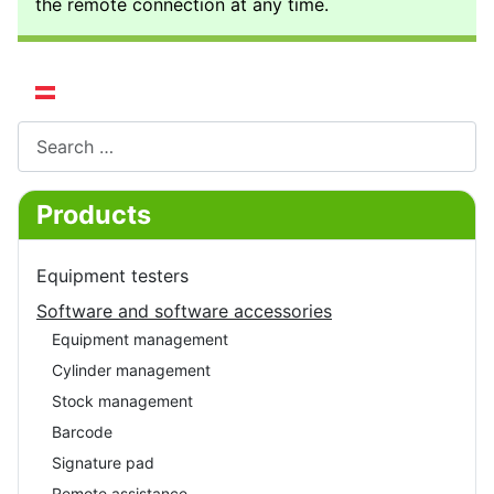
the remote connection at any time.
Select your language
Search
Products
Equipment testers
Software and software accessories
Equipment management
Cylinder management
Stock management
Barcode
Signature pad
Remote assistance