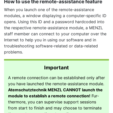
How to use the remote-assistance feature
When you launch one of the remote-assistance
modules, a window displaying a computer-specific ID
opens. Using this ID and a password hardcoded into
the respective remote-assistance module, a MENZL
staff member can connect to your computer over the
Internet to help you in using our software and in
troubleshooting software-related or data-related
problems.
Important
A remote connection can be established only after
you have launched the remote-assistance module.
Atemschutztechnik MENZL CANNOT launch the
module to establish a remote connection!
Fur­
ther­more, you can supervise support sessions
from start to finish and may choose to terminate