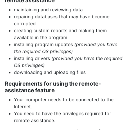
remote assistance
maintaining and reviewing data
repairing databases that may have become
corrupted
creating custom reports and making them
available in the program
installing program updates
(provided you have
the required OS privileges)
installing drivers
(provided you have the required
OS privileges)
downloading and uploading files
Requirements for using the remote-
assistance feature
Your computer needs to be connected to the
Internet.
You need to have the privileges required for
remote assistance.