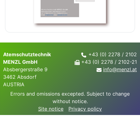
Atemschutztechnik
+43 (0) 2278 / 2102
MENZL GmbH
+43 (0) 2278 / 2102-21
Absbergerstraße 9
info@
menzl.at
3462 Absdorf
AUSTRIA
Errors and omissions excepted. Subject to change
without notice.
Site notice
Privacy policy