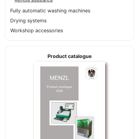
Fully automatic washing machines
Drying systems
Workshop accessories
Product catalogue