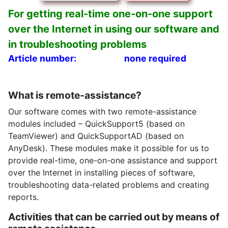
For getting real-time one-on-one support
over the Internet in using our software and
in troubleshooting problems
Article number:
none required
What is remote-assistance?
Our software comes with two remote-assistance
modules included – QuickSupport5 (based on
TeamViewer) and QuickSupportAD (based on
AnyDesk). These modules make it possible for us to
provide real-time, one-on-one assistance and support
over the Internet in installing pieces of software,
troubleshooting data-related problems and creating
reports.
Activities that can be carried out by means of