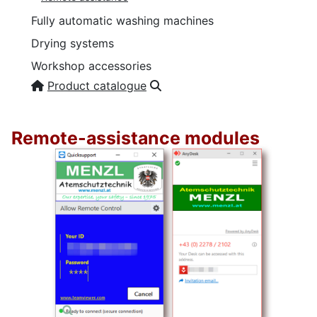
Fully automatic washing machines
Drying systems
Workshop accessories
Product catalogue
Remote-assistance modules