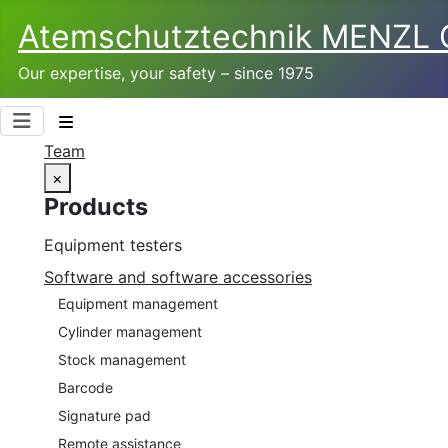
Atemschutztechnik­ MENZL
Our expertise, your safety – since 1975
Team
×
Products
Equipment testers
Software and software accessories
Equipment management
Cylinder management
Stock management
Barcode
Signature pad
Remote assistance